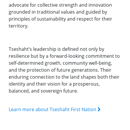
advocate for collective strength and innovation
grounded in traditional values and guided by
principles of sustainability and respect for their
territory.
Tseshaht’s leadership is defined not only by
resilience but by a forward-looking commitment to
self-determined growth, community well-being,
and the protection of future generations. Their
enduring connection to the land shapes both their
identity and their vision for a prosperous,
balanced, and sovereign future.
Learn more about Tseshaht First Nation