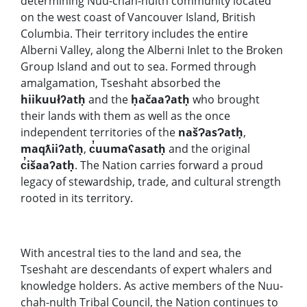
determining Nuu-chah-nulth community located
on the west coast of Vancouver Island, British
Columbia. Their territory includes the entire
Alberni Valley, along the Alberni Inlet to the Broken
Group Island and out to sea. Formed through
amalgamation, Tseshaht absorbed the
hiikuułʔatḥ
and the
ḥačaaʔatḥ
who brought
their lands with them as well as the once
independent territories of the
našɁasɁatḥ
,
maqƛiiʔatḥ
,
c̓uumaʕasatḥ
and the original
c̓išaaʔatḥ
. The Nation carries forward a proud
legacy of stewardship, trade, and cultural strength
rooted in its territory.
With ancestral ties to the land and sea, the
Tseshaht are descendants of expert whalers and
knowledge holders. As active members of the Nuu-
chah-nulth Tribal Council, the Nation continues to