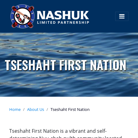
TSESHAHT FIRST NATION
Home
About Us
Tseshaht First Nation
Tseshaht First Nation is a vibrant and self-