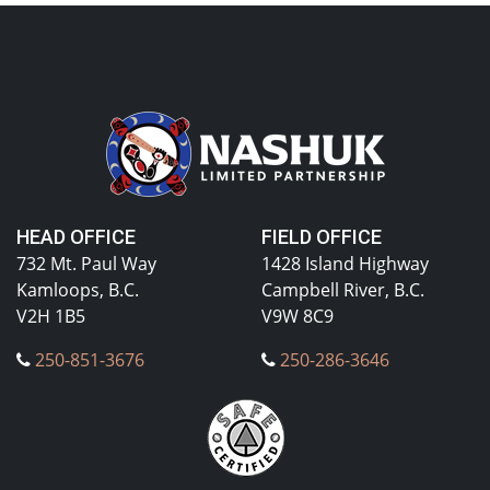
HEAD OFFICE
FIELD OFFICE
732 Mt. Paul Way
1428 Island Highway
Kamloops, B.C.
Campbell River, B.C.
V2H 1B5
V9W 8C9
250-851-3676
250-286-3646